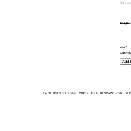
*PLEA
€61,00
*
size
Quantit
FALSEHAVEN / FLSHVN© · COPENHAGEN, DENMARK · CVR:: 30 15