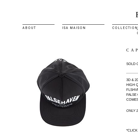
ABOUT
ISA MAISON
COLLECTION
CA
SOLD 
3D & 
HIGH Q
FLSHV
FALSE
COMES 
ONLY 
*CLICK